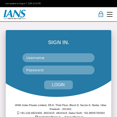
Last updated on
August 7, 2026
12:11 PM
SIGN IN.
LOGIN
IANS India Private Limited, D5-6, Third Floor, Block D, Sector-3, Noida, Uttar
Pradesh - 201301
+91-120-4822400, 4822415, 4822416,
Dakul Seth: +91-9650730303
marketing@ians.in,
dakul.s@ians.in