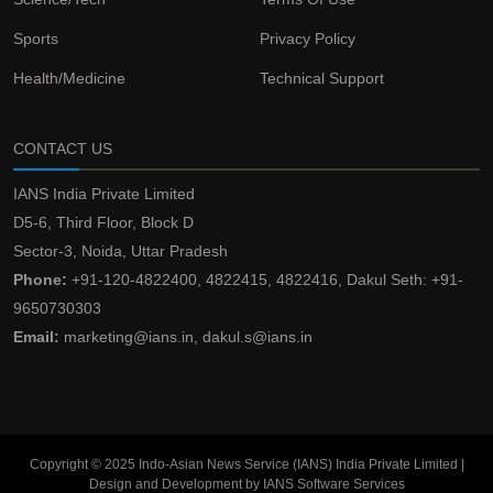
Sports
Privacy Policy
Health/Medicine
Technical Support
CONTACT US
IANS India Private Limited
D5-6, Third Floor, Block D
Sector-3, Noida, Uttar Pradesh
Phone:
+91-120-4822400, 4822415, 4822416, Dakul Seth: +91-
9650730303
Email:
marketing@ians.in, dakul.s@ians.in
Copyright © 2025 Indo-Asian News Service (IANS) India Private Limited |
Design and Development by IANS Software Services