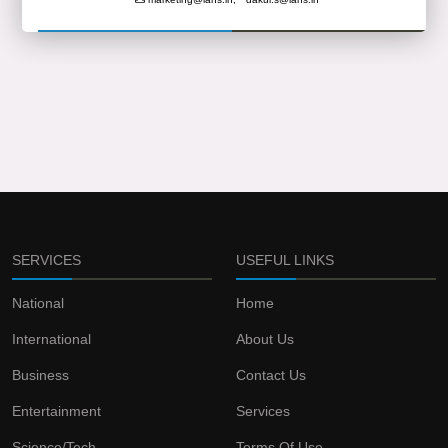
SERVICES
USEFUL LINKS
National
Home
International
About Us
Business
Contact Us
Entertainment
Services
Science/Tech
Terms Of Use