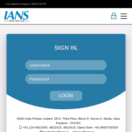
Last updated on
August 8, 2026
12:42 PM
SIGN IN.
LOGIN
IANS India Private Limited, D5-6, Third Floor, Block D, Sector-3, Noida, Uttar
Pradesh - 201301
+91-120-4822400, 4822415, 4822416,
Dakul Seth: +91-9650730303
marketing@ians.in,
dakul.s@ians.in