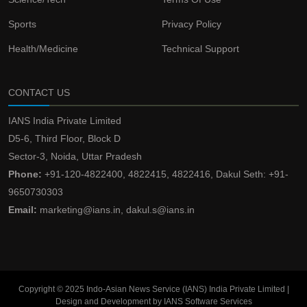
Sports
Privacy Policy
Health/Medicine
Technical Support
CONTACT US
IANS India Private Limited
D5-6, Third Floor, Block D
Sector-3, Noida, Uttar Pradesh
Phone:
+91-120-4822400, 4822415, 4822416, Dakul Seth: +91-
9650730303
Email:
marketing@ians.in, dakul.s@ians.in
Copyright © 2025 Indo-Asian News Service (IANS) India Private Limited |
Design and Development by IANS Software Services