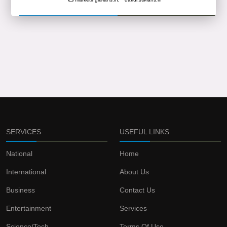
SERVICES
USEFUL LINKS
National
Home
International
About Us
Business
Contact Us
Entertainment
Services
Science/Tech
Terms Of Use