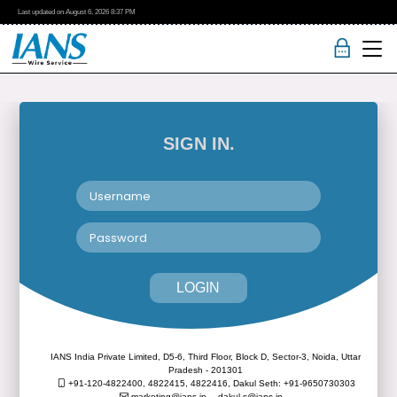
Last updated on
August 6, 2026
8:37 PM
SIGN IN.
LOGIN
IANS India Private Limited, D5-6, Third Floor, Block D, Sector-3, Noida, Uttar
Pradesh - 201301
+91-120-4822400, 4822415, 4822416,
Dakul Seth: +91-9650730303
marketing@ians.in,
dakul.s@ians.in