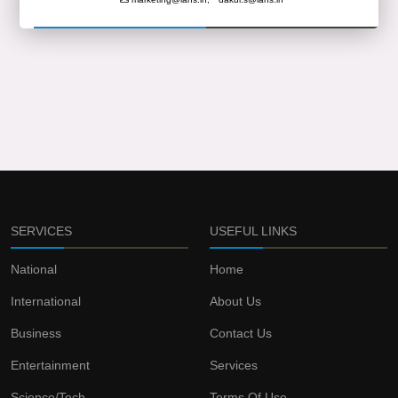
SERVICES
USEFUL LINKS
National
Home
International
About Us
Business
Contact Us
Entertainment
Services
Science/Tech
Terms Of Use