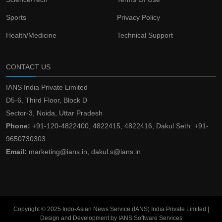
Sports
Privacy Policy
Health/Medicine
Technical Support
CONTACT US
IANS India Private Limited
D5-6, Third Floor, Block D
Sector-3, Noida, Uttar Pradesh
Phone:
+91-120-4822400, 4822415, 4822416, Dakul Seth: +91-
9650730303
Email:
marketing@ians.in, dakul.s@ians.in
Copyright © 2025 Indo-Asian News Service (IANS) India Private Limited |
Design and Development by IANS Software Services