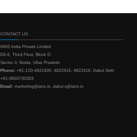
CONTACT US
IANS India Private Limited
D5-6, Third Floor, Block D
Sector-3, Noida, Uttar Pradesh
Phone:
+91-120-4822400, 4822415, 4822416, Dakul Seth:
+91-9650730303
Email:
marketing@ians.in, dakul.s@ians.in