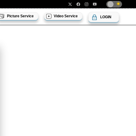
Picture Service
Video Service
LOGIN