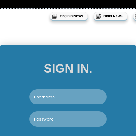
English News
Hindi News
SIGN IN.