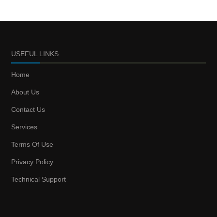
USEFUL LINKS
Home
About Us
Contact Us
Services
Terms Of Use
Privacy Policy
Technical Support