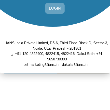
LOGIN
IANS India Private Limited, D5-6, Third Floor, Block D, Sector-3,
Noida, Uttar Pradesh - 201301
+91-120-4822400, 4822415, 4822416,
Dakul Seth: +91-
9650730303
marketing@ians.in,
dakul.s@ians.in