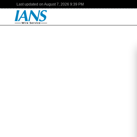
Last updated on
August 7, 2026
9:39 PM