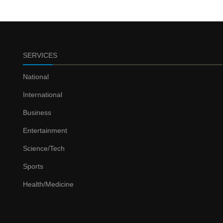
SERVICES
National
International
Business
Entertainment
Science/Tech
Sports
Health/Medicine