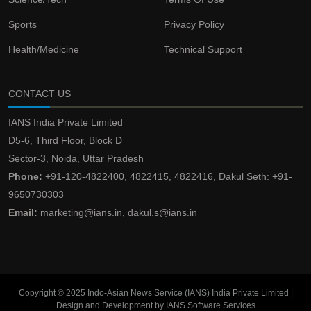
Sports
Privacy Policy
Health/Medicine
Technical Support
CONTACT US
IANS India Private Limited
D5-6, Third Floor, Block D
Sector-3, Noida, Uttar Pradesh
Phone:
+91-120-4822400, 4822415, 4822416, Dakul Seth: +91-
9650730303
Email:
marketing@ians.in, dakul.s@ians.in
Copyright © 2025 Indo-Asian News Service (IANS) India Private Limited |
Design and Development by IANS Software Services