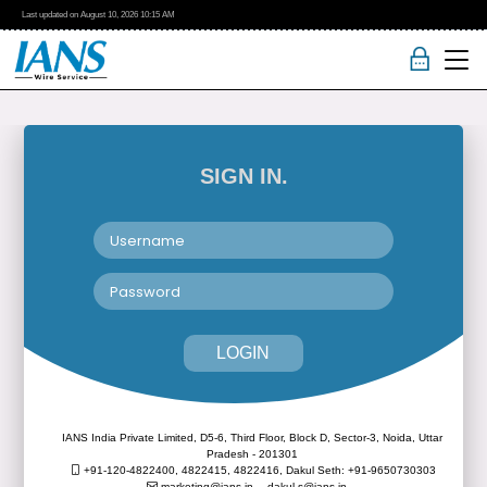
Last updated on
August 10, 2026
10:15 AM
SIGN IN.
LOGIN
IANS India Private Limited, D5-6, Third Floor, Block D, Sector-3, Noida, Uttar
Pradesh - 201301
+91-120-4822400, 4822415, 4822416,
Dakul Seth: +91-9650730303
marketing@ians.in,
dakul.s@ians.in