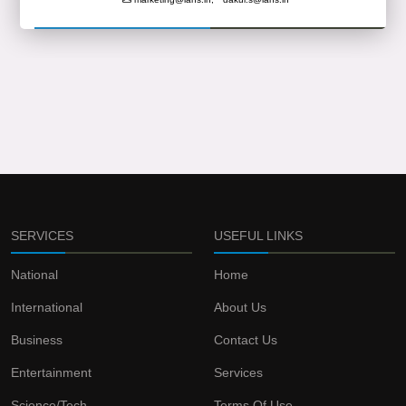
SERVICES
USEFUL LINKS
National
Home
International
About Us
Business
Contact Us
Entertainment
Services
Science/Tech
Terms Of Use