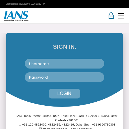
Last updated on
August 6, 2026
10:53 PM
SIGN IN.
LOGIN
IANS India Private Limited, D5-6, Third Floor, Block D, Sector-3, Noida, Uttar
Pradesh - 201301
+91-120-4822400, 4822415, 4822416,
Dakul Seth: +91-9650730303
marketing@ians.in,
dakul.s@ians.in