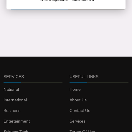
SERVICES
USEFUL LINKS
National
Home
International
About Us
Business
Contact Us
Entertainment
Services
Science/Tech
Terms Of Use