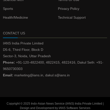
Sports
Privacy Policy
Health/Medicine
Technical Support
CONTACT US
IANS India Private Limited
D5-6, Third Floor, Block D
Sector-3, Noida, Uttar Pradesh
Phone:
+91-120-4822400, 4822415, 4822416, Dakul Seth: +91-
9650730303
Email:
marketing@ians.in, dakul.s@ians.in
Copyright © 2025 Indo-Asian News Service (IANS) India Private Limited |
Design and Development by IANS Software Services