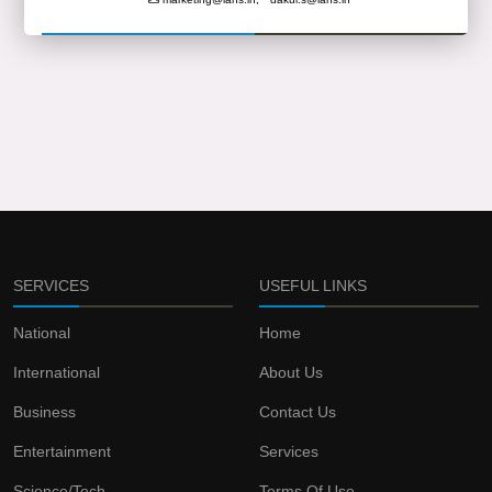
SERVICES
USEFUL LINKS
National
Home
International
About Us
Business
Contact Us
Entertainment
Services
Science/Tech
Terms Of Use