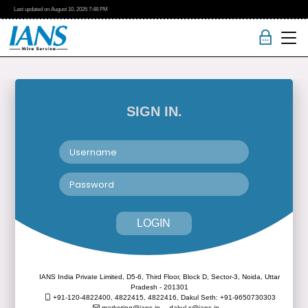
Last updated on
August 10, 2026
7:48 PM
SIGN IN.
LOGIN
IANS India Private Limited, D5-6, Third Floor, Block D, Sector-3, Noida, Uttar
Pradesh - 201301
+91-120-4822400, 4822415, 4822416,
Dakul Seth: +91-9650730303
marketing@ians.in,
dakul.s@ians.in