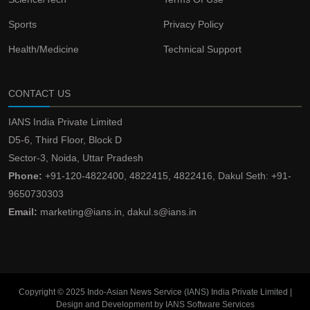
Sports
Privacy Policy
Health/Medicine
Technical Support
CONTACT US
IANS India Private Limited
D5-6, Third Floor, Block D
Sector-3, Noida, Uttar Pradesh
Phone:
+91-120-4822400, 4822415, 4822416, Dakul Seth: +91-
9650730303
Email:
marketing@ians.in, dakul.s@ians.in
Copyright © 2025 Indo-Asian News Service (IANS) India Private Limited |
Design and Development by IANS Software Services