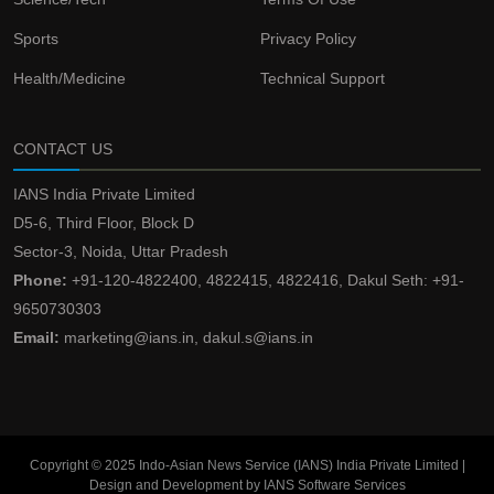
Sports
Privacy Policy
Health/Medicine
Technical Support
CONTACT US
IANS India Private Limited
D5-6, Third Floor, Block D
Sector-3, Noida, Uttar Pradesh
Phone:
+91-120-4822400, 4822415, 4822416, Dakul Seth: +91-
9650730303
Email:
marketing@ians.in, dakul.s@ians.in
Copyright © 2025 Indo-Asian News Service (IANS) India Private Limited |
Design and Development by IANS Software Services