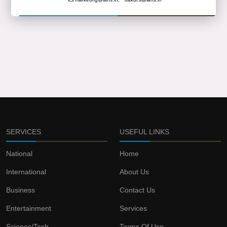
SERVICES
USEFUL LINKS
National
Home
International
About Us
Business
Contact Us
Entertainment
Services
Science/Tech
Terms Of Use