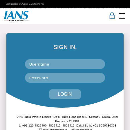
Last updated on
August 9, 2026
3:40 AM
SIGN IN.
LOGIN
IANS India Private Limited, D5-6, Third Floor, Block D, Sector-3, Noida, Uttar
Pradesh - 201301
+91-120-4822400, 4822415, 4822416,
Dakul Seth: +91-9650730303
marketing@ians.in,
dakul.s@ians.in