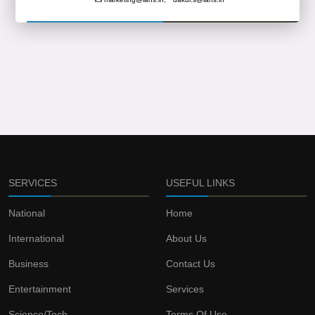
SERVICES
USEFUL LINKS
National
Home
International
About Us
Business
Contact Us
Entertainment
Services
Science/Tech
Terms Of Use