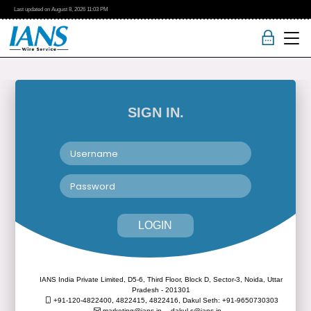
Last updated on
August 8, 2026
11:03 PM
SIGN IN.
LOGIN
IANS India Private Limited, D5-6, Third Floor, Block D, Sector-3, Noida, Uttar
Pradesh - 201301
+91-120-4822400, 4822415, 4822416,
Dakul Seth: +91-9650730303
marketing@ians.in,
dakul.s@ians.in