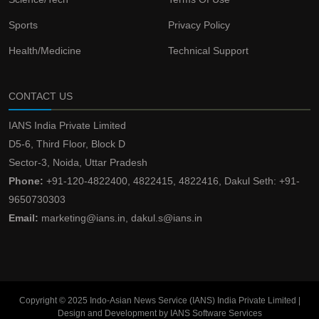
Sports
Privacy Policy
Health/Medicine
Technical Support
CONTACT US
IANS India Private Limited
D5-6, Third Floor, Block D
Sector-3, Noida, Uttar Pradesh
Phone:
+91-120-4822400, 4822415, 4822416, Dakul Seth: +91-
9650730303
Email:
marketing@ians.in, dakul.s@ians.in
Copyright © 2025 Indo-Asian News Service (IANS) India Private Limited |
Design and Development by IANS Software Services