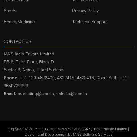
Sports
Privacy Policy
Health/Medicine
Technical Support
CONTACT US
IANS India Private Limited
D5-6, Third Floor, Block D
Sector-3, Noida, Uttar Pradesh
Phone:
+91-120-4822400, 4822415, 4822416, Dakul Seth: +91-
9650730303
Email:
marketing@ians.in, dakul.s@ians.in
Copyright © 2025 Indo-Asian News Service (IANS) India Private Limited |
Design and Development by IANS Software Services