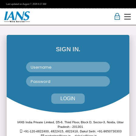
Last updated on
August 7, 2026
6:17 AM
SIGN IN.
LOGIN
IANS India Private Limited, D5-6, Third Floor, Block D, Sector-3, Noida, Uttar
Pradesh - 201301
+91-120-4822400, 4822415, 4822416,
Dakul Seth: +91-9650730303
marketing@ians.in,
dakul.s@ians.in