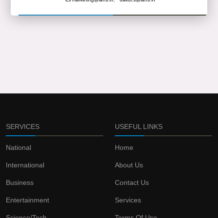
SERVICES
USEFUL LINKS
National
Home
International
About Us
Business
Contact Us
Entertainment
Services
Science/Tech
Terms Of Use