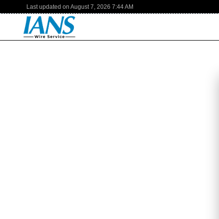
Last updated on
August 7, 2026
7:44 AM