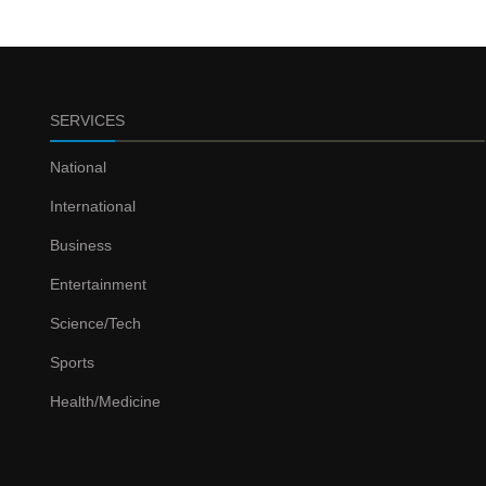
SERVICES
National
International
Business
Entertainment
Science/Tech
Sports
Health/Medicine