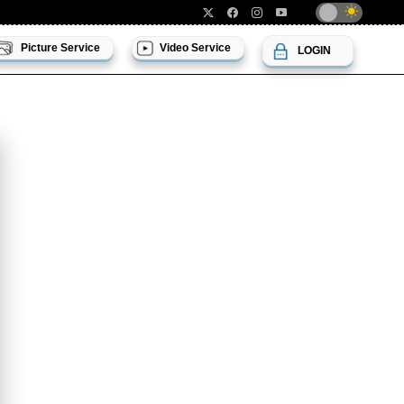
Picture Service
Video Service
LOGIN