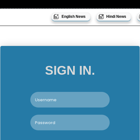
English News
Hindi News
SIGN IN.