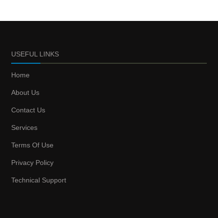
USEFUL LINKS
Home
About Us
Contact Us
Services
Terms Of Use
Privacy Policy
Technical Support