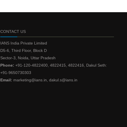
CONTACT US
IANS India Private Limited
D5-6, Third Floor, Block D
Sector-3, Noida, Uttar Pradesh
Phone:
+91-120-4822400, 4822415, 4822416, Dakul Seth:
+91-9650730303
Email:
marketing@ians.in, dakul.s@ians.in