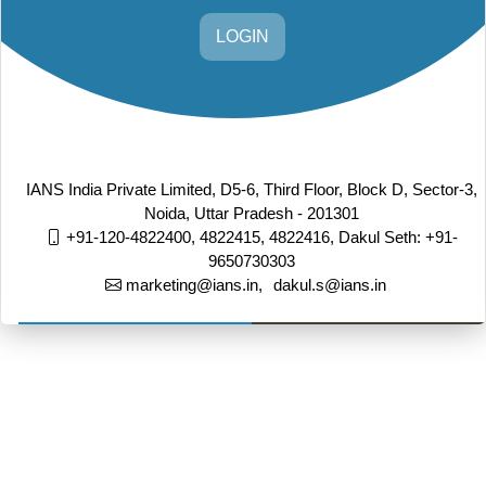
LOGIN
IANS India Private Limited, D5-6, Third Floor, Block D, Sector-3,
Noida, Uttar Pradesh - 201301
+91-120-4822400, 4822415, 4822416,
Dakul Seth: +91-
9650730303
marketing@ians.in,
dakul.s@ians.in