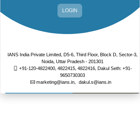
LOGIN
IANS India Private Limited, D5-6, Third Floor, Block D, Sector-3,
Noida, Uttar Pradesh - 201301
+91-120-4822400, 4822415, 4822416,
Dakul Seth: +91-
9650730303
marketing@ians.in,
dakul.s@ians.in