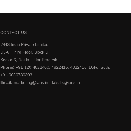
CONTACT US
IANS India Private Limited
D5-6, Third Floor, Block D
Sector-3, Noida, Uttar Pradesh
Phone:
+91-120-4822400, 4822415, 4822416, Dakul Seth:
+91-9650730303
Email:
marketing@ians.in, dakul.s@ians.in