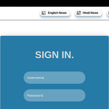
English News
Hindi News
SIGN IN.