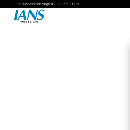
Last updated on
August 7, 2026
6:31 PM