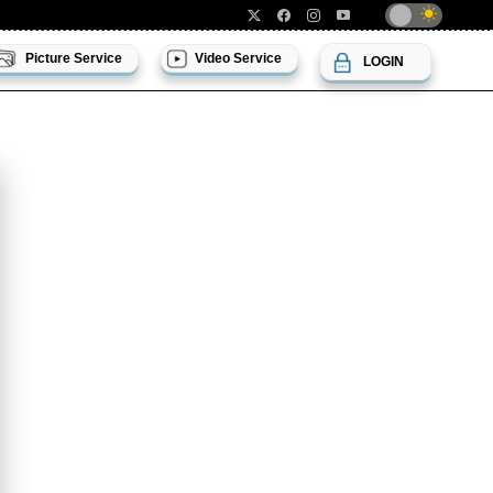
Picture Service
Video Service
LOGIN