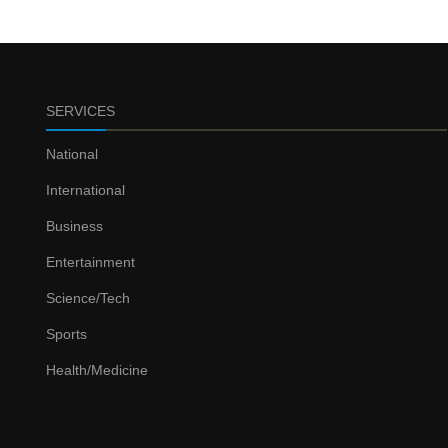
SERVICES
National
International
Business
Entertainment
Science/Tech
Sports
Health/Medicine