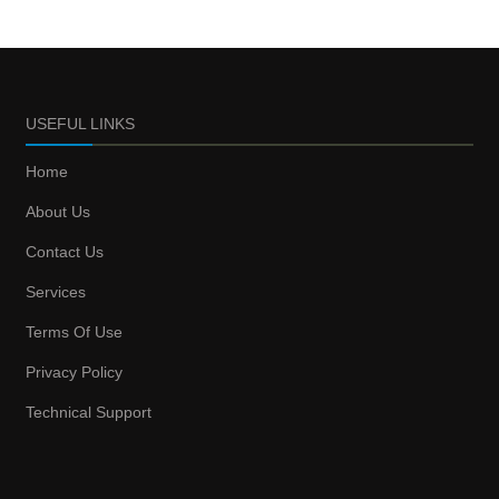
USEFUL LINKS
Home
About Us
Contact Us
Services
Terms Of Use
Privacy Policy
Technical Support