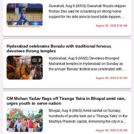
Guwahati, Aug 9 (IANS) Guwahati Royals skipper
Rishav Das said he is banking on strong home
support for his side aims to hand table-toppers
Dibrugarh Warriors their first defeat of the Assam
August 09, 2026 8:34 AM
Premier League (APL) 2026 season when the
clash takes place at the Assam Cricket Association
(ACA) Stadium on Monday.
Hyderabad celebrates Bonalu with traditional fervour,
devotees throng temples
Hyderabad, Aug 9 (IANS) Devotees thronged
2
Mahankali temples in Hyderabad on Sunday as
the annual 'Bonalu' festival was celebrated with
traditional fervour and gaiety.
August 09, 2026 8:32 AM
CM Mohan Yadav flags off Tiranga Yatra in Bhopal amid rain,
urges youth to serve nation
Bhopal, Aug 9 (IANS) Amid rainfall on Sunday,
hundreds of youths took out a ‘Tiranga Yatra’ in the
Madhya Pradesh capital, immersing the city in a
spirit of patriotism. Chief Minister Mohan Yadav
August 09, 2026 8:28 AM
flagged off the procession from TT Nagar Stadium,