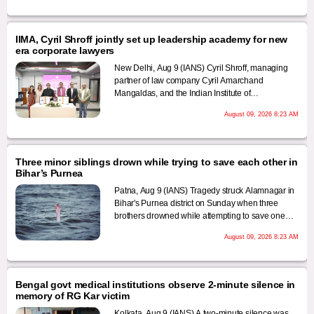
waving the national flag to boost the morale of the
participants and appealing to them to pledge
lifelong service to the nation.
IIMA, Cyril Shroff jointly set up leadership academy for new
era corporate lawyers
New Delhi, Aug 9 (IANS) Cyril Shroff, managing
partner of law company Cyril Amarchand
Mangaldas, and the Indian Institute of
Management Ahmedabad have jointly set up the
August 09, 2026 8:23 AM
Cyril Shroff-IIMA GC Leadership Academy, an
initiative aimed at preparing general counsels for
the modern era who are required to take on new
roles that go beyond traditional legal advisory
Three minor siblings drown while trying to save each other in
functions to cover various managerial aspects of
Bihar’s Purnea
modern enterprises.
Patna, Aug 9 (IANS) Tragedy struck Alamnagar in
Bihar's Purnea district on Sunday when three
brothers drowned while attempting to save one
another after one of them fell into deep water.
August 09, 2026 8:23 AM
Bengal govt medical institutions observe 2-minute silence in
memory of RG Kar victim
Kolkata, Aug 9 (IANS) A two-minute silence was