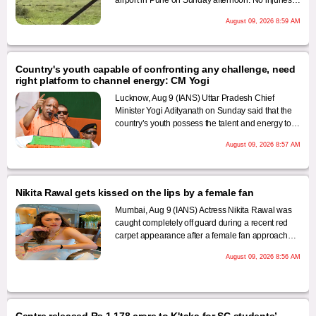
have been reported, officials said.
August 09, 2026 8:59 AM
Country's youth capable of confronting any challenge, need
right platform to channel energy: CM Yogi
Lucknow, Aug 9 (IANS) Uttar Pradesh Chief
Minister Yogi Adityanath on Sunday said that the
country’s youth possess the talent and energy to
face every challenge confronting India, but need
August 09, 2026 8:57 AM
the right platforms to channel their potential
towards nation-building.
Nikita Rawal gets kissed on the lips by a female fan
Mumbai, Aug 9 (IANS) Actress Nikita Rawal was
caught completely off guard during a recent red
carpet appearance after a female fan approached
her and unexpectedly kissed her on the lips,
August 09, 2026 8:56 AM
leaving her totally surprised and even visibly
uncomfortable.
Centre released Rs 1,178 crore to K'taka for SC students’