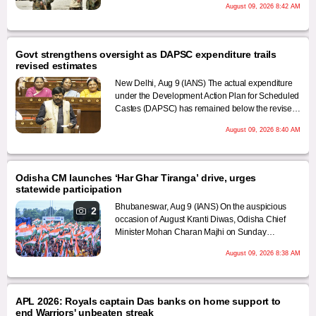
August 09, 2026 8:42 AM
continue the protest until the group's leadership
holds talks with the government on Monday, local
media reported on Monday.
Govt strengthens oversight as DAPSC expenditure trails
revised estimates
New Delhi, Aug 9 (IANS) The actual expenditure
under the Development Action Plan for Scheduled
Castes (DAPSC) has remained below the revised
budget estimates every year since 2020-21, with
August 09, 2026 8:40 AM
fund utilisation falling to 85.65 per cent in 2025-26,
the Ministry of Social Justice & Empowerment said
on Sunday.
Odisha CM launches ‘Har Ghar Tiranga’ drive, urges
statewide participation
Bhubaneswar, Aug 9 (IANS) On the auspicious
2
occasion of August Kranti Diwas, Odisha Chief
Minister Mohan Charan Majhi on Sunday
launched the historical 'Har Ghar Tiranga'
August 09, 2026 8:38 AM
campaign during a special event in Bhubaneswar.
APL 2026: Royals captain Das banks on home support to
end Warriors' unbeaten streak