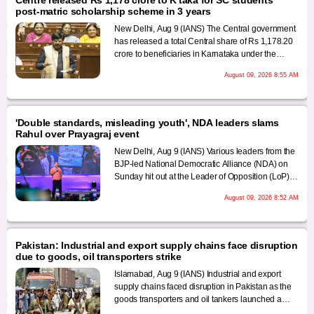
post-matric scholarship scheme in 3 years
New Delhi, Aug 9 (IANS) The Central government
has released a total Central share of Rs 1,178.20
crore to beneficiaries in Karnataka under the
Centrally Sponsored Post-Matric Scholarship
August 09, 2026 8:55 AM
Scheme for Scheduled Caste (SC) students
during the last three financial years, according to
information tabled in Parliament.
'Double standards, misleading youth', NDA leaders slams
Rahul over Prayagraj event
New Delhi, Aug 9 (IANS) Various leaders from the
BJP-led National Democratic Alliance (NDA) on
Sunday hit out at the Leader of Opposition (LoP)
Rahul Gandhi over his 'Chhatron Ki Goonj’ event
August 09, 2026 8:52 AM
in Uttar Pradesh's Prayagraj, claiming that this
showed his "double standards" regarding
students' issues and it amounted to "misleading"
them, than than showing them the right path.
Pakistan: Industrial and export supply chains face disruption
due to goods, oil transporters strike
Islamabad, Aug 9 (IANS) Industrial and export
supply chains faced disruption in Pakistan as the
goods transporters and oil tankers launched a
nationwide strike, with operators pledging to