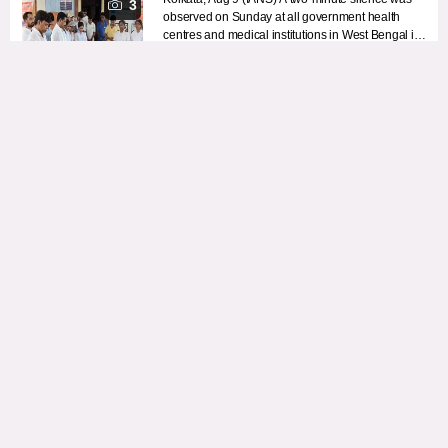
3
observed on Sunday at all government health
centres and medical institutions in West Bengal in
memory of the RG Kar rape-murder victim.
August 09, 2026 8:06 AM
Afghanistan: One miner killed, another injured in explosion
during mining operation
Kabul, Aug 9 (IANS) One miner was killed and
another injured in an explosion during a mining
operation in Afghanistan’s Barg-e Matal district of
Nuristan province, local media reported on
August 09, 2026 8:05 AM
Sunday, citing sources.
Sports Min Mandaviya leads anti-drug oath during 'Fit India
Sundays on Cycle'
New Delhi, Aug 9 (IANS) Union Minister of Youth
Affairs and Sports Mansukh Mandaviya on
Sunday led the nationwide 85th edition of ‘Fit India
Sundays on Cycle’ from Hanol in Gujarat, with the
August 09, 2026 8:04 AM
event centred around the theme ‘Nasha Mukt
Bharat’ and the message, ‘Say yes to fitness, Say