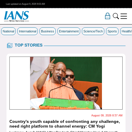
Last updated on
August 9, 2026
9:03 AM
National
International
Business
Entertainment
Science/Tech
Sports
Health
TOP STORIES
August 09, 2026 8:57 AM
untry's youth capable of confronting any challenge,
'Doubl
ed right platform to channel energy: CM Yogi
slams 