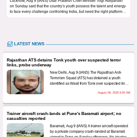
cknow, Aug 9 (IANS) Uttar Pradesh Chief Minister Yogi Adityanath
New Delh
 Sunday said that the country’s youth possess the talent and energy
Democrat
 face every challenge confronting India, but need the right platforms
Oppositi
 channel their potential towards nation-building.
Uttar Pr
standard
them, th
LATEST NEWS
Rajasthan ATS detains Tonk youth over suspected terror
links, probe underway
New Delhi, Aug 9 (IANS) The Rajasthan Anti-
Terrorism Squad (ATS) has detained a youth
identified as Wasit from Tonk over suspected links
with a terrorist organisation, sources said on
August 09, 2026 9:00 AM
Sunday, even as the security agencies step up
scrutiny of possible terror networks operating in
the state.
Trainer aircraft crash-lands at Pune's Baramati airport; no
casualties reported
Baramati, Aug 9 (IANS) A trainer aircraft operated
by a private company crash-landed at Baramati
airport in Pune on Sunday afternoon. No injuries