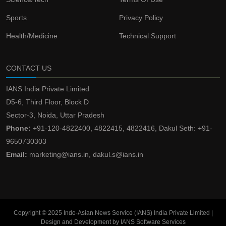
Sports
Privacy Policy
Health/Medicine
Technical Support
CONTACT US
IANS India Private Limited
D5-6, Third Floor, Block D
Sector-3, Noida, Uttar Pradesh
Phone:
+91-120-4822400, 4822415, 4822416, Dakul Seth: +91-
9650730303
Email:
marketing@ians.in, dakul.s@ians.in
Copyright © 2025 Indo-Asian News Service (IANS) India Private Limited |
Design and Development by IANS Software Services