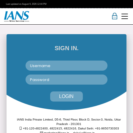
Last updated on
August 9, 2026
12:44 PM
SIGN IN.
LOGIN
IANS India Private Limited, D5-6, Third Floor, Block D, Sector-3, Noida, Uttar
Pradesh - 201301
+91-120-4822400, 4822415, 4822416,
Dakul Seth: +91-9650730303
marketing@ians.in,
dakul.s@ians.in