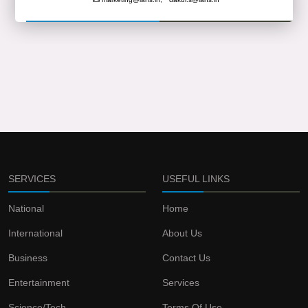
SERVICES
USEFUL LINKS
National
Home
International
About Us
Business
Contact Us
Entertainment
Services
Science/Tech
Terms Of Use