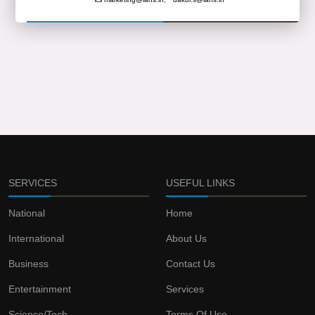
SERVICES
USEFUL LINKS
National
Home
International
About Us
Business
Contact Us
Entertainment
Services
Science/Tech
Terms Of Use