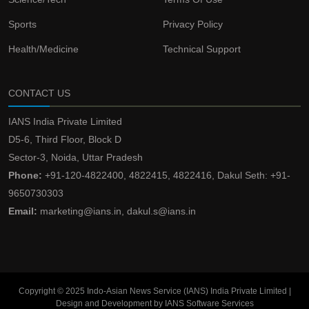
Sports
Privacy Policy
Health/Medicine
Technical Support
CONTACT US
IANS India Private Limited
D5-6, Third Floor, Block D
Sector-3, Noida, Uttar Pradesh
Phone:
+91-120-4822400, 4822415, 4822416, Dakul Seth: +91-
9650730303
Email:
marketing@ians.in, dakul.s@ians.in
Copyright © 2025 Indo-Asian News Service (IANS) India Private Limited |
Design and Development by IANS Software Services