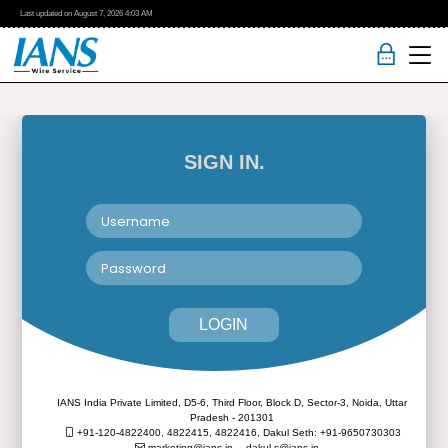
Last updated on
August 7, 2026
4:03 AM
SIGN IN.
LOGIN
IANS India Private Limited, D5-6, Third Floor, Block D, Sector-3, Noida, Uttar
Pradesh - 201301
+91-120-4822400, 4822415, 4822416,
Dakul Seth: +91-9650730303
marketing@ians.in,
dakul.s@ians.in