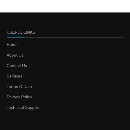
USEFUL LINKS
Home
About Us
Contact Us
Services
Terms Of Use
Privacy Policy
Technical Support