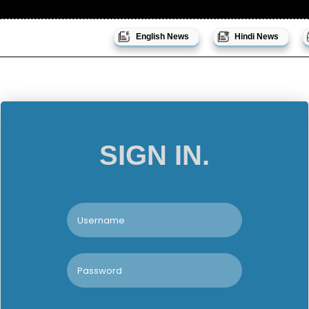
English News
Hindi News
SIGN IN.