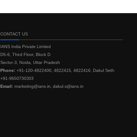
CONTACT US
IANS India Private Limited
D5-6, Third Floor, Block D
Sector-3, Noida, Uttar Pradesh
Phone:
+91-120-4822400, 4822415, 4822416, Dakul Seth:
+91-9650730303
Email:
marketing@ians.in, dakul.s@ians.in