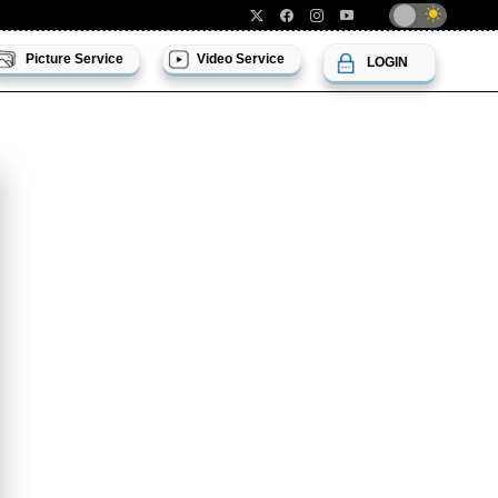
Picture Service
Video Service
LOGIN