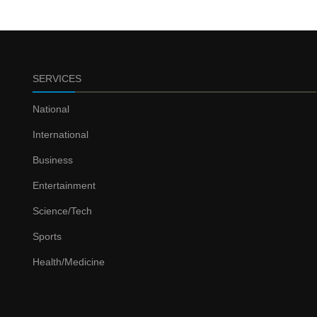
SERVICES
National
International
Business
Entertainment
Science/Tech
Sports
Health/Medicine