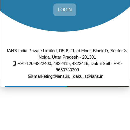
LOGIN
IANS India Private Limited, D5-6, Third Floor, Block D, Sector-3,
Noida, Uttar Pradesh - 201301
+91-120-4822400, 4822415, 4822416,
Dakul Seth: +91-
9650730303
marketing@ians.in,
dakul.s@ians.in