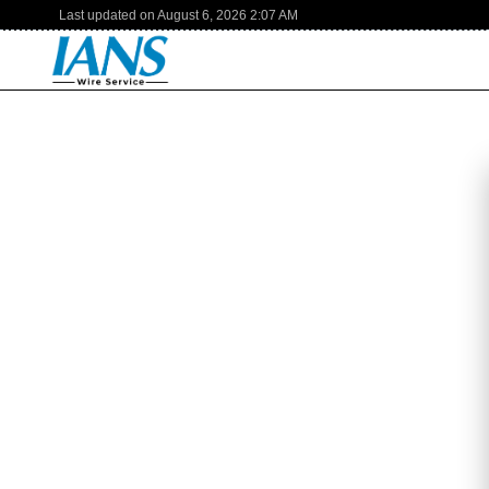
Last updated on
August 6, 2026
2:07 AM