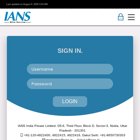
Last updated on
August 6, 2026
4:33 AM
SIGN IN.
LOGIN
IANS India Private Limited, D5-6, Third Floor, Block D, Sector-3, Noida, Uttar
Pradesh - 201301
+91-120-4822400, 4822415, 4822416,
Dakul Seth: +91-9650730303
marketing@ians.in,
dakul.s@ians.in