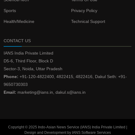
Sports
Privacy Policy
Health/Medicine
Technical Support
CONTACT US
IANS India Private Limited
D5-6, Third Floor, Block D
Sector-3, Noida, Uttar Pradesh
Phone:
+91-120-4822400, 4822415, 4822416, Dakul Seth: +91-
9650730303
Email:
marketing@ians.in, dakul.s@ians.in
Copyright © 2025 Indo-Asian News Service (IANS) India Private Limited |
Design and Development by IANS Software Services