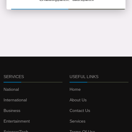
SERVICES
USEFUL LINKS
National
Home
International
About Us
Business
Contact Us
Entertainment
Services
Science/Tech
Terms Of Use