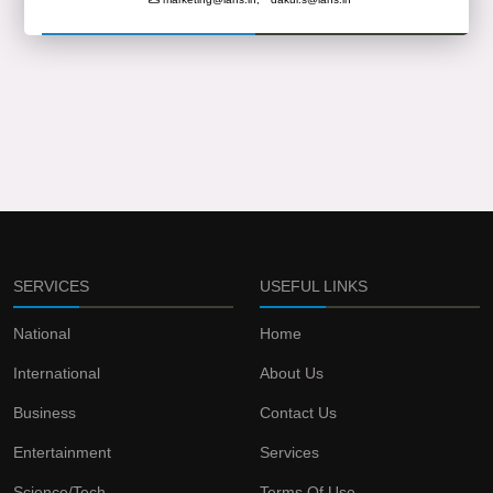
SERVICES
USEFUL LINKS
National
Home
International
About Us
Business
Contact Us
Entertainment
Services
Science/Tech
Terms Of Use