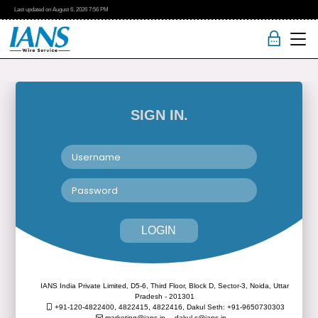
Last updated on
August 6, 2026
7:56 PM
SIGN IN.
LOGIN
IANS India Private Limited, D5-6, Third Floor, Block D, Sector-3, Noida, Uttar
Pradesh - 201301
+91-120-4822400, 4822415, 4822416,
Dakul Seth: +91-9650730303
marketing@ians.in,
dakul.s@ians.in