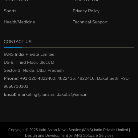
Sports
Privacy Policy
Health/Medicine
Technical Support
CONTACT US
IANS India Private Limited
D5-6, Third Floor, Block D
Sector-3, Noida, Uttar Pradesh
Phone:
+91-120-4822400, 4822415, 4822416, Dakul Seth: +91-
9650730303
Email:
marketing@ians.in, dakul.s@ians.in
Copyright © 2025 Indo-Asian News Service (IANS) India Private Limited |
Design and Development by IANS Software Services