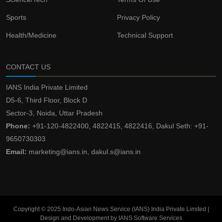
Sports
Privacy Policy
Health/Medicine
Technical Support
CONTACT US
IANS India Private Limited
D5-6, Third Floor, Block D
Sector-3, Noida, Uttar Pradesh
Phone:
+91-120-4822400, 4822415, 4822416, Dakul Seth: +91-
9650730303
Email:
marketing@ians.in, dakul.s@ians.in
Copyright © 2025 Indo-Asian News Service (IANS) India Private Limited |
Design and Development by IANS Software Services