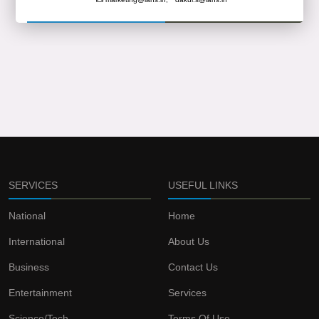
SERVICES
USEFUL LINKS
National
Home
International
About Us
Business
Contact Us
Entertainment
Services
Science/Tech
Terms Of Use