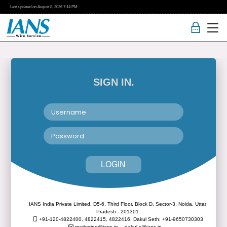
Last updated on
August 8, 2026
7:14 PM
SIGN IN.
LOGIN
IANS India Private Limited, D5-6, Third Floor, Block D, Sector-3, Noida, Uttar
Pradesh - 201301
+91-120-4822400, 4822415, 4822416,
Dakul Seth: +91-9650730303
marketing@ians.in,
dakul.s@ians.in