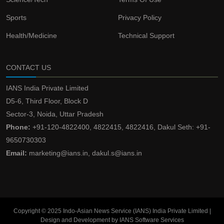
Sports
Privacy Policy
Health/Medicine
Technical Support
CONTACT US
IANS India Private Limited
D5-6, Third Floor, Block D
Sector-3, Noida, Uttar Pradesh
Phone:
+91-120-4822400, 4822415, 4822416, Dakul Seth: +91-
9650730303
Email:
marketing@ians.in, dakul.s@ians.in
Copyright © 2025 Indo-Asian News Service (IANS) India Private Limited |
Design and Development by IANS Software Services