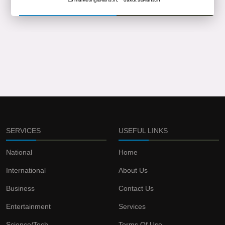
SERVICES
USEFUL LINKS
National
Home
International
About Us
Business
Contact Us
Entertainment
Services
Science/Tech
Terms Of Use