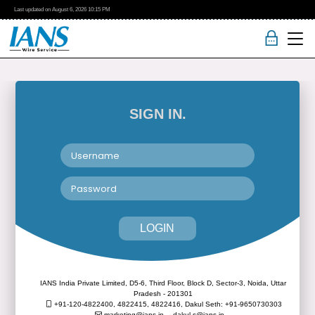
Last updated on
August 6, 2026
10:15 PM
SIGN IN.
LOGIN
IANS India Private Limited, D5-6, Third Floor, Block D, Sector-3, Noida, Uttar
Pradesh - 201301
+91-120-4822400, 4822415, 4822416,
Dakul Seth: +91-9650730303
marketing@ians.in,
dakul.s@ians.in