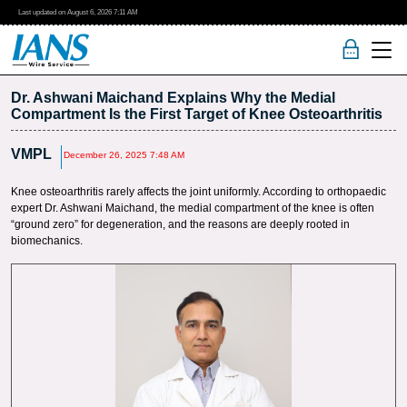
Last updated on
August 6, 2026
7:11 AM
Dr. Ashwani Maichand Explains Why the Medial
Compartment Is the First Target of Knee Osteoarthritis
VMPL
December 26, 2025 7:48 AM
Knee osteoarthritis rarely affects the joint uniformly. According to orthopaedic
expert Dr. Ashwani Maichand, the medial compartment of the knee is often
“ground zero” for degeneration, and the reasons are deeply rooted in
biomechanics.