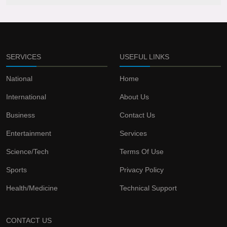
SERVICES
USEFUL LINKS
National
Home
International
About Us
Business
Contact Us
Entertainment
Services
Science/Tech
Terms Of Use
Sports
Privacy Policy
Health/Medicine
Technical Support
CONTACT US