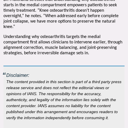
starts in the medial compartment empowers patients to seek 
timely treatment. “Knee osteoarthritis doesn’t happen 
overnight,” he notes. “When addressed early before complete 
joint collapse, we have more options to preserve the natural 
knee.”
Understanding why osteoarthritis targets the medial 
compartment first allows clinicians to intervene earlier, through 
alignment correction, muscle balancing, and joint-preserving 
strategies, before irreversible damage sets in.
Disclaimer:
The content provided in this section is part of a third party press
release service and does not reflect the editorial views or
opinions of IANS. The responsibility for the accuracy,
authenticity, and legality of the information lies solely with the
content provider. IANS assumes no liability for the content
published under this arrangement and encourages readers to
verify the information independently before consuming it.