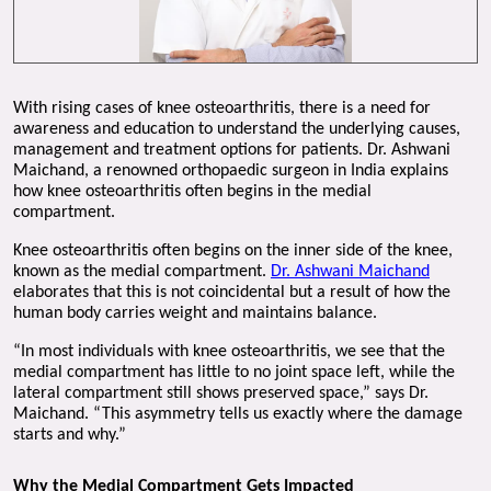
With rising cases of knee osteoarthritis, there is a need for 
awareness and education to understand the underlying causes, 
management and treatment options for patients. Dr. Ashwani 
Maichand, a renowned orthopaedic surgeon in India explains 
how knee osteoarthritis often begins in the medial 
compartment. 
Knee osteoarthritis often begins on the inner side of the knee, 
known as the medial compartment. 
Dr. Ashwani Maichand
elaborates that this is not coincidental but a result of how the 
human body carries weight and maintains balance.
“In most individuals with knee osteoarthritis, we see that the 
medial compartment has little to no joint space left, while the 
lateral compartment still shows preserved space,” says Dr. 
Maichand. “This asymmetry tells us exactly where the damage 
starts and why.”
Why the Medial Compartment Gets Impacted