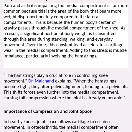
Pain and arthritis impacting the medial compartment is far more 
common because this is the area of the body that bears more 
weight disproportionately compared to the lateral 
compartments. This is because the human body’s center of 
gravity passes through the medial compartment of the knee. As 
a result, a significant portion of body weight is transmitted 
through this area during standing, walking, and everyday 
movement. Over time, this constant load accelerates cartilage 
wear in the medial compartment. Adding to this stress is muscle 
imbalance, particularly involving the hamstrings.
“The hamstrings play a crucial role in controlling knee 
movement,” 
Dr. Maichand
 explains. “When the hamstrings 
become tight, they alter pelvic alignment, leading to a pelvic tilt. 
This shifts forces even further into the medial compartment, 
causing full compression where the joint is already vulnerable.”
Importance of Compression and Joint Space
In healthy knees, joint space allows cartilage to cushion 
movement. In osteoarthritis, the medial compartment often 