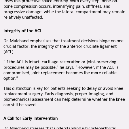
loses this protective space entirely. With every step, bone-on-
bone compression occurs, intensifying pain, stiffness, and 
progressive damage, while the lateral compartment may remain 
relatively unaffected.
Integrity of the ACL 
Dr. Maichand emphasizes that treatment decisions hinge on one 
crucial factor: the integrity of the anterior cruciate ligament 
(ACL).
“If the ACL is intact, cartilage restoration or joint-preserving 
procedures may be possible,” he says. “However, if the ACL is 
compromised, joint replacement becomes the more reliable 
option.”
This distinction is key for patients seeking to delay or avoid knee 
replacement surgery. Early diagnosis, proper imaging, and 
biomechanical assessment can help determine whether the knee 
can still be saved.
A Call for Early Intervention
Dr. Maichand stresses that understanding why osteoarthritis 