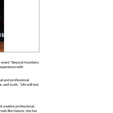
x event “Beyond Numbers: 
experience with 
l and professional 
and truth. “Life will test 
 creative professional. 
nals like Nature, she has 