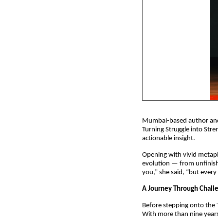
Mumbai-based author and 
Turning Struggle into Stre
actionable insight.
Opening with vivid metaph
evolution — from unfinishe
you,” she said, “but every
A Journey Through Chall
Before stepping onto the 
With more than nine years 