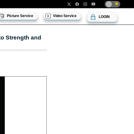
Picture Service
Video Service
LOGIN
o Strength and