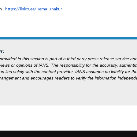
n -
https://linktr.ee/Hema_Thakur
r:
rovided in this section is part of a third party press release service an
 views or opinions of IANS. The responsibility for the accuracy, authentici
on lies solely with the content provider. IANS assumes no liability for t
rrangement and encourages readers to verify the information independe
.