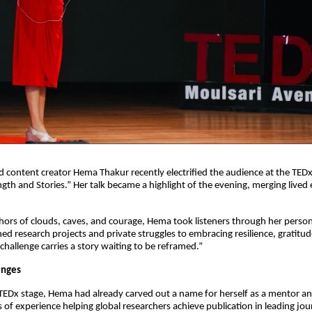
content creator Hema Thakur recently electrified the audience at the TED
ngth and Stories.” Her talk became a highlight of the evening, merging lived 
ors of clouds, caves, and courage, Hema took listeners through her persona
d research projects and private struggles to embracing resilience, gratitude, 
 challenge carries a story waiting to be reframed.”
enges
TEDx stage, Hema had already carved out a name for herself as a mentor and
of experience helping global researchers achieve publication in leading jour