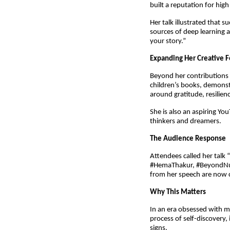
built a reputation for hig
Her talk illustrated that 
sources of deep learning a
your story.”
Expanding Her Creative F
Beyond her contributions t
children’s books, demonst
around gratitude, resilien
She is also an aspiring Yo
thinkers and dreamers.
The Audience Response
Attendees called her talk 
#HemaThakur, #BeyondNumb
from her speech are now c
Why This Matters
In an era obsessed with me
process of self-discovery,
signs. 