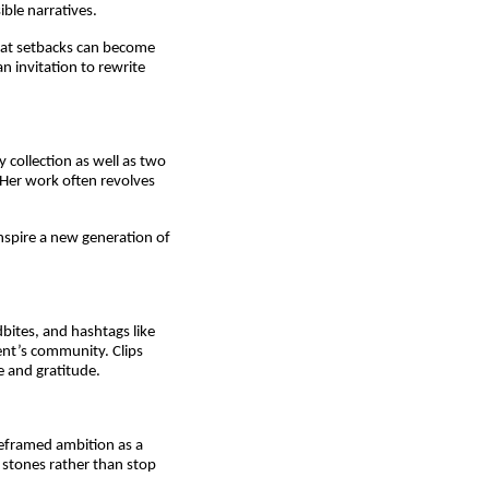
ible narratives.
hat setbacks can become 
 invitation to rewrite 
collection as well as two 
Her work often revolves 
nspire a new generation of 
bites, and hashtags like 
t’s community. Clips 
e and gratitude.
reframed ambition as a 
 stones rather than stop 