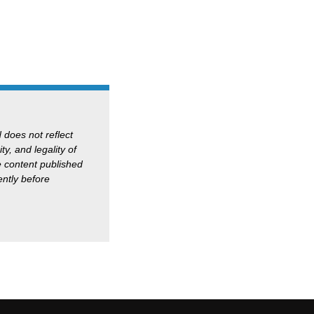
d does not reflect
ty, and legality of
he content published
ntly before