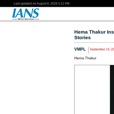
Last updated on
August 8, 2026
5:11 PM
Hema Thakur Ins
Stories
VMPL
September 15, 2
Hema Thakur