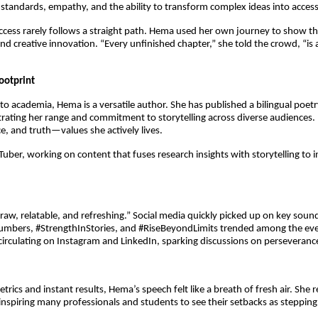
h standards, empathy, and the ability to transform complex ideas into access
success rarely follows a straight path. Hema used her own journey to show t
nd creative innovation. “Every unfinished chapter,” she told the crowd, “is an
ootprint
o academia, Hema is a versatile author. She has published a bilingual poetry 
rating her range and commitment to storytelling across diverse audiences. 
ce, and truth—values she actively lives.
uTuber, working on content that fuses research insights with storytelling to i
“raw, relatable, and refreshing.” Social media quickly picked up on key sound
ers, #StrengthInStories, and #RiseBeyondLimits trended among the even
irculating on Instagram and LinkedIn, sparking discussions on perseveranc
trics and instant results, Hema’s speech felt like a breath of fresh air. She 
 inspiring many professionals and students to see their setbacks as stepping