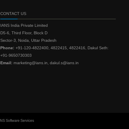
CONTACT US
IANS India Private Limited
D5-6, Third Floor, Block D
Sector-3, Noida, Uttar Pradesh
Phone:
+91-120-4822400, 4822415, 4822416, Dakul Seth:
+91-9650730303
Email:
marketing@ians.in, dakul.s@ians.in
ANS Software Services