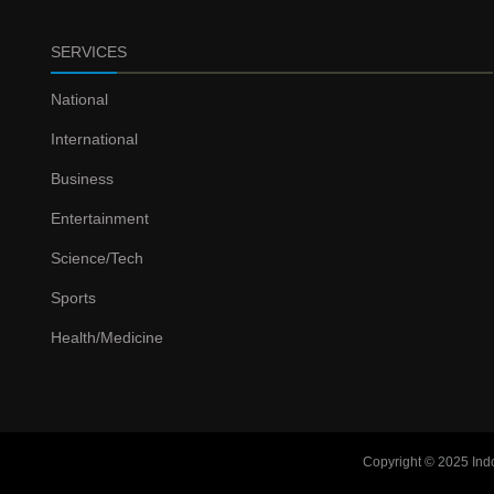
SERVICES
National
International
Business
Entertainment
Science/Tech
Sports
Health/Medicine
Copyright © 2025 Ind