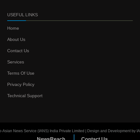
USEFUL LINKS
Home
About Us
Contact Us
Services
Terms Of Use
Privacy Policy
Technical Support
o-Asian News Service (IANS) India Private Limited | Design and Development by I
NewsReach
Contact Us