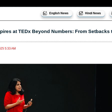
English News
Hindi News
pires at TEDx Beyond Numbers: From Setbacks t
025 5:33 AM