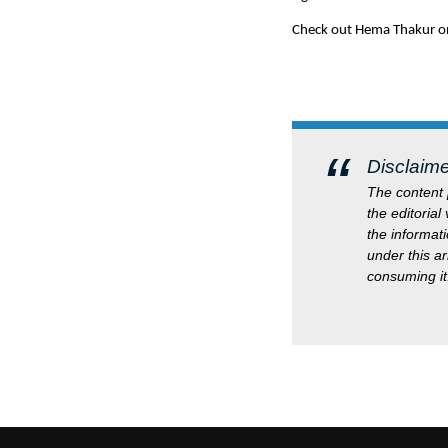
Check out Hema Thakur o
Disclaime
The content p
the editorial
the informati
under this a
consuming it