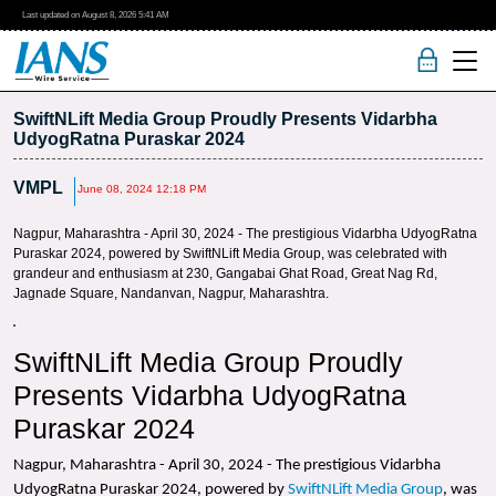
Last updated on
August 8, 2026
5:41 AM
SwiftNLift Media Group Proudly Presents Vidarbha
UdyogRatna Puraskar 2024
VMPL
June 08, 2024 12:18 PM
Nagpur, Maharashtra - April 30, 2024 - The prestigious Vidarbha UdyogRatna
Puraskar 2024, powered by SwiftNLift Media Group, was celebrated with
grandeur and enthusiasm at 230, Gangabai Ghat Road, Great Nag Rd,
Jagnade Square, Nandanvan, Nagpur, Maharashtra.
SwiftNLift Media Group Proudly
Presents Vidarbha UdyogRatna
Puraskar 2024
Nagpur, Maharashtra - April 30, 2024 - The prestigious Vidarbha
UdyogRatna Puraskar 2024, powered by
SwiftNLift Media Group
, was