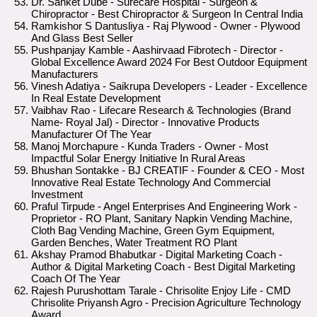
Dr. Sanket Dube - Surecare Hospital - Surgeon &
Chiropractor - Best Chiropractor & Surgeon In Central India
Ramkishor S Dantusliya - Raj Plywood - Owner - Plywood
And Glass Best Seller
Pushpanjay Kamble - Aashirvaad Fibrotech - Director -
Global Excellence Award 2024 For Best Outdoor Equipment
Manufacturers
Vinesh Adatiya - Saikrupa Developers - Leader - Excellence
In Real Estate Development
Vaibhav Rao - Lifecare Research & Technologies (Brand
Name- Royal Jal) - Director - Innovative Products
Manufacturer Of The Year
Manoj Morchapure - Kunda Traders - Owner - Most
Impactful Solar Energy Initiative In Rural Areas
Bhushan Sontakke - BJ CREATIF - Founder & CEO - Most
Innovative Real Estate Technology And Commercial
Investment
Praful Tirpude - Angel Enterprises And Engineering Work -
Proprietor - RO Plant, Sanitary Napkin Vending Machine,
Cloth Bag Vending Machine, Green Gym Equipment,
Garden Benches, Water Treatment RO Plant
Akshay Pramod Bhabutkar - Digital Marketing Coach -
Author & Digital Marketing Coach - Best Digital Marketing
Coach Of The Year
Rajesh Purushottam Tarale - Chrisolite Enjoy Life - CMD
Chrisolite Priyansh Agro - Precision Agriculture Technology
Award