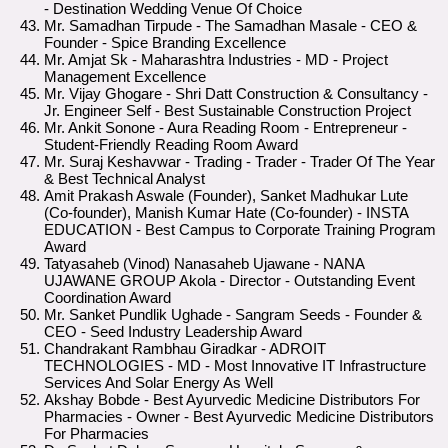
- Destination Wedding Venue Of Choice
Mr. Samadhan Tirpude - The Samadhan Masale - CEO &
Founder - Spice Branding Excellence
Mr. Amjat Sk - Maharashtra Industries - MD - Project
Management Excellence
Mr. Vijay Ghogare - Shri Datt Construction & Consultancy -
Jr. Engineer Self - Best Sustainable Construction Project
Mr. Ankit Sonone - Aura Reading Room - Entrepreneur -
Student-Friendly Reading Room Award
Mr. Suraj Keshavwar - Trading - Trader - Trader Of The Year
& Best Technical Analyst
Amit Prakash Aswale (Founder), Sanket Madhukar Lute
(Co-founder), Manish Kumar Hate (Co-founder) - INSTA
EDUCATION - Best Campus to Corporate Training Program
Award
Tatyasaheb (Vinod) Nanasaheb Ujawane - NANA
UJAWANE GROUP Akola - Director - Outstanding Event
Coordination Award
Mr. Sanket Pundlik Ughade - Sangram Seeds - Founder &
CEO - Seed Industry Leadership Award
Chandrakant Rambhau Giradkar - ADROIT
TECHNOLOGIES - MD - Most Innovative IT Infrastructure
Services And Solar Energy As Well
Akshay Bobde - Best Ayurvedic Medicine Distributors For
Pharmacies - Owner - Best Ayurvedic Medicine Distributors
For Pharmacies