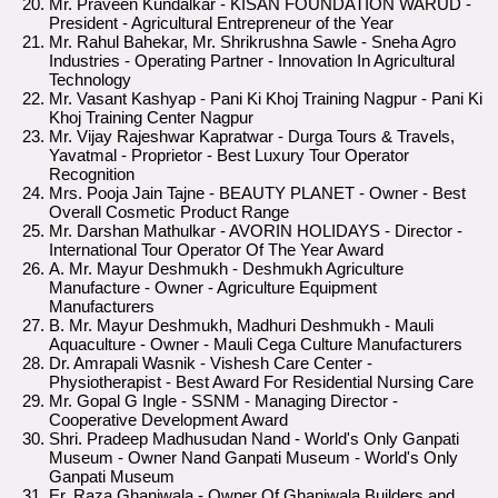
Mr. Praveen Kundalkar - KISAN FOUNDATION WARUD -
President - Agricultural Entrepreneur of the Year
Mr. Rahul Bahekar, Mr. Shrikrushna Sawle - Sneha Agro
Industries - Operating Partner - Innovation In Agricultural
Technology
Mr. Vasant Kashyap - Pani Ki Khoj Training Nagpur - Pani Ki
Khoj Training Center Nagpur
Mr. Vijay Rajeshwar Kapratwar - Durga Tours & Travels,
Yavatmal - Proprietor - Best Luxury Tour Operator
Recognition
Mrs. Pooja Jain Tajne - BEAUTY PLANET - Owner - Best
Overall Cosmetic Product Range
Mr. Darshan Mathulkar - AVORIN HOLIDAYS - Director -
International Tour Operator Of The Year Award
A. Mr. Mayur Deshmukh - Deshmukh Agriculture
Manufacture - Owner - Agriculture Equipment
Manufacturers
B. Mr. Mayur Deshmukh, Madhuri Deshmukh - Mauli
Aquaculture - Owner - Mauli Cega Culture Manufacturers
Dr. Amrapali Wasnik - Vishesh Care Center -
Physiotherapist - Best Award For Residential Nursing Care
Mr. Gopal G Ingle - SSNM - Managing Director -
Cooperative Development Award
Shri. Pradeep Madhusudan Nand - World's Only Ganpati
Museum - Owner Nand Ganpati Museum - World's Only
Ganpati Museum
Er. Raza Ghaniwala - Owner Of Ghaniwala Builders and