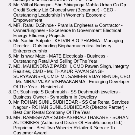
Mr. Vitthal Bandgar - Shri Shivganga Mahila Urban Co Op
Credit Society Ltd Ghodeshwar (Begampur) - CEO -
Outstanding Leadership In Women's Economic
Empowerment
MR. Rahul D.Shinde - Pramila Engineers & Contractor -
Owner/Engineer - Excellence In Government Electrical
Energy Efficiency Projects
Mr. Sachin Satpute - KELVIN BIO PHARMA - Managing
Director - Outstanding Biopharmaceutical Industry
Entrepreneurship
Mr. Ishwar Mate - MATE Electricals - Business -
Outstanding Retail And Selling Of The Year
MD. MAHENDRA Z PARDHI, CMD Pawan Singh, Integrity
Realities, CMD - Mr. THAKUR PAVAN SINGH
SURYAVANSHI, CMD- Mr. SAMEER VIJAY BENDE, CEO
- Mr. NIRAJ VIJAY VISHWAKARMA - Emerging Developer
Of The Year - Residential
Dr. Sushilraje S Deshmukh - SS Deshmukh jewellers -
Business Owner - Symbolism In Jewellery
Mr. ROHAN SUNIL SUBHEDAR - SS Car Rental Services
Nagpur - ROHAN SUNIL SUBHEDAR (Director Partner) -
Best Car Rental Company Of The Year
MR. RAMESHWAR SUBHASHRAO THAKARE - SOHAN
AUTOBIKES (Authorised Dealer Of HeroMotocorp Ltd.) -
Proprietor - Best Two Wheeler Retailer & Service To
Customer Award