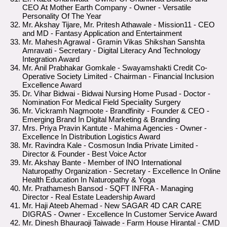
CEO At Mother Earth Company - Owner - Versatile
Personality Of The Year
Mr. Akshay Tijare, Mr. Pritesh Athawale - Mission11 - CEO
and MD - Fantasy Application and Entertainment
Mr. Mahesh Agrawal - Gramin Vikas Shikshan Sanshta
Amravati - Secretary - Digital Literacy And Technology
Integration Award
Mr. Anil Prabhakar Gomkale - Swayamshakti Credit Co-
Operative Society Limited - Chairman - Financial Inclusion
Excellence Award
Dr. Vihar Bidwai - Bidwai Nursing Home Pusad - Doctor -
Nomination For Medical Field Speciality Surgery
Mr. Vickramh Nagmoote - Brandfinity - Founder & CEO -
Emerging Brand In Digital Marketing & Branding
Mrs. Priya Pravin Kantute - Mahima Agencies - Owner -
Excellence In Distribution Logistics Award
Mr. Ravindra Kale - Cosmosun India Private Limited -
Director & Founder - Best Voice Actor
Mr. Akshay Bante - Member of INO International
Naturopathy Organization - Secretary - Excellence In Online
Health Education In Naturopathy & Yoga
Mr. Prathamesh Bansod - SQFT INFRA - Managing
Director - Real Estate Leadership Award
Mr. Haji Ateeb Ahemad - New SAGAR 4D CAR CARE
DIGRAS - Owner - Excellence In Customer Service Award
Mr. Dinesh Bhauraoji Taiwade - Farm House Hirantal - CMD