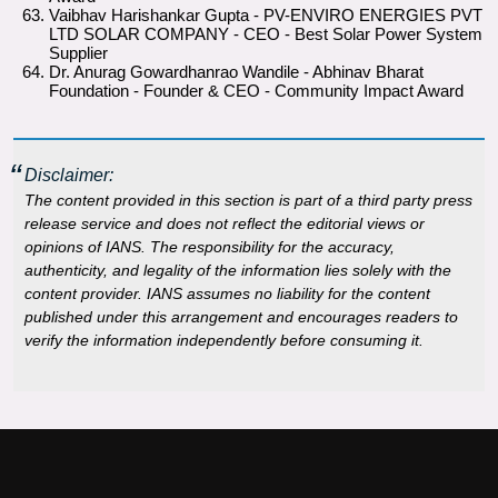
Vaibhav Harishankar Gupta - PV-ENVIRO ENERGIES PVT
LTD SOLAR COMPANY - CEO - Best Solar Power System
Supplier
Dr. Anurag Gowardhanrao Wandile - Abhinav Bharat
Foundation - Founder & CEO - Community Impact Award
Disclaimer:
The content provided in this section is part of a third party press
release service and does not reflect the editorial views or
opinions of IANS. The responsibility for the accuracy,
authenticity, and legality of the information lies solely with the
content provider. IANS assumes no liability for the content
published under this arrangement and encourages readers to
verify the information independently before consuming it.