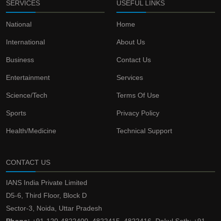
SERVICES
USEFUL LINKS
National
Home
International
About Us
Business
Contact Us
Entertainment
Services
Science/Tech
Terms Of Use
Sports
Privacy Policy
Health/Medicine
Technical Support
CONTACT US
IANS India Private Limited
D5-6, Third Floor, Block D
Sector-3, Noida, Uttar Pradesh