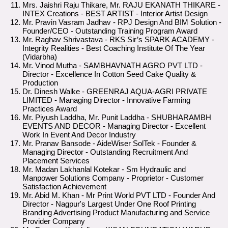
Mrs. Jaishri Raju Thikare, Mr. RAJU EKANATH THIKARE -
INTEX Creations - BEST ARTIST - Interior Artist Design
Mr. Pravin Vasram Jadhav - RPJ Design And BIM Solution -
Founder/CEO - Outstanding Training Program Award
Mr. Raghav Shrivastava - RKS Sir’s SPARK ACADEMY -
Integrity Realities - Best Coaching Institute Of The Year
(Vidarbha)
Mr. Vinod Mutha - SAMBHAVNATH AGRO PVT LTD -
Director - Excellence In Cotton Seed Cake Quality &
Production
Dr. Dinesh Walke - GREENRAJ AQUA-AGRI PRIVATE
LIMITED - Managing Director - Innovative Farming
Practices Award
Mr. Piyush Laddha, Mr. Punit Laddha - SHUBHARAMBH
EVENTS AND DECOR - Managing Director - Excellent
Work In Event And Decor Industry
Mr. Pranav Bansode - AideWiser SolTek - Founder &
Managing Director - Outstanding Recruitment And
Placement Services
Mr. Madan Lakhanlal Kotekar - Sm Hydraulic and
Manpower Solutions Company - Proprietor - Customer
Satisfaction Achievement
Mr. Abid M. Khan - Mr Print World PVT LTD - Founder And
Director - Nagpur's Largest Under One Roof Printing
Branding Advertising Product Manufacturing and Service
Provider Company