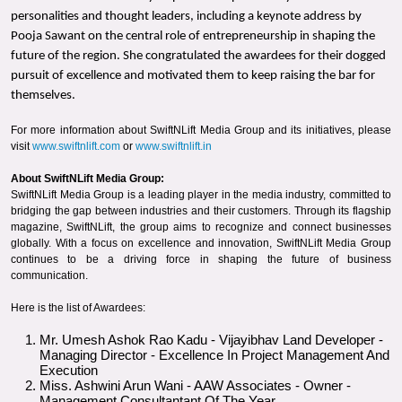
personalities and thought leaders, including a keynote address by
Pooja Sawant on the central role of entrepreneurship in shaping the
future of the region. She congratulated the awardees for their dogged
pursuit of excellence and motivated them to keep raising the bar for
themselves.
For more information about SwiftNLift Media Group and its initiatives, please
visit
www.swiftnlift.com
or
www.swiftnlift.in
About SwiftNLift Media Group:
SwiftNLift Media Group is a leading player in the media industry, committed to
bridging the gap between industries and their customers. Through its flagship
magazine, SwiftNLift, the group aims to recognize and connect businesses
globally. With a focus on excellence and innovation, SwiftNLift Media Group
continues to be a driving force in shaping the future of business
communication.
Here is the list of Awardees:
Mr. Umesh Ashok Rao Kadu - Vijayibhav Land Developer -
Managing Director - Excellence In Project Management And
Execution
Miss. Ashwini Arun Wani - AAW Associates - Owner -
Management Consultantant Of The Year