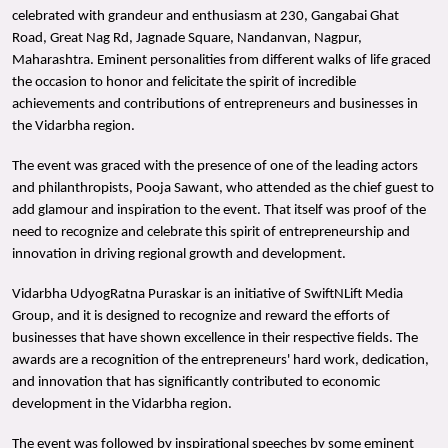
celebrated with grandeur and enthusiasm at 230, Gangabai Ghat
Road, Great Nag Rd, Jagnade Square, Nandanvan, Nagpur,
Maharashtra. Eminent personalities from different walks of life graced
the occasion to honor and felicitate the spirit of incredible
achievements and contributions of entrepreneurs and businesses in
the Vidarbha region.
The event was graced with the presence of one of the leading actors
and philanthropists, Pooja Sawant, who attended as the chief guest to
add glamour and inspiration to the event. That itself was proof of the
need to recognize and celebrate this spirit of entrepreneurship and
innovation in driving regional growth and development.
Vidarbha UdyogRatna Puraskar is an initiative of SwiftNLift Media
Group, and it is designed to recognize and reward the efforts of
businesses that have shown excellence in their respective fields. The
awards are a recognition of the entrepreneurs' hard work, dedication,
and innovation that has significantly contributed to economic
development in the Vidarbha region.
The event was followed by inspirational speeches by some eminent