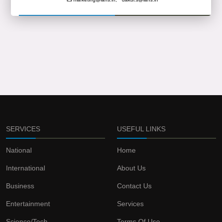
SERVICES
USEFUL LINKS
National
Home
International
About Us
Business
Contact Us
Entertainment
Services
Science/Tech
Terms Of Use