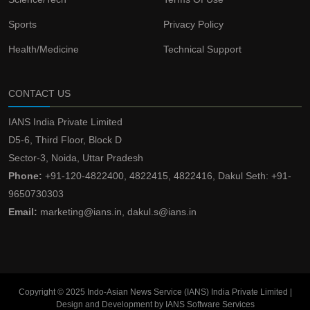
Sports
Privacy Policy
Health/Medicine
Technical Support
CONTACT US
IANS India Private Limited
D5-6, Third Floor, Block D
Sector-3, Noida, Uttar Pradesh
Phone:
+91-120-4822400, 4822415, 4822416, Dakul Seth: +91-
9650730303
Email:
marketing@ians.in, dakul.s@ians.in
Copyright © 2025 Indo-Asian News Service (IANS) India Private Limited |
Design and Development by IANS Software Services