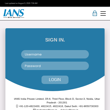
Last updated on
August 9, 2026
7:58 AM
SIGN IN.
LOGIN
IANS India Private Limited, D5-6, Third Floor, Block D, Sector-3, Noida, Uttar
Pradesh - 201301
+91-120-4822400, 4822415, 4822416,
Dakul Seth: +91-9650730303
marketing@ians.in,
dakul.s@ians.in